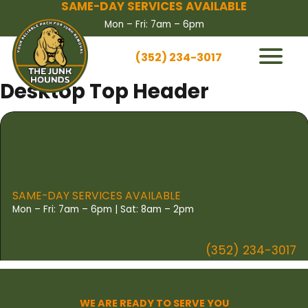
SAME-DAY SERVICES AVAILABLE
Mon – Fri: 7am – 6pm
(352) 234-3017
HOW IT WORKS
Desktop Top Header
SERVICES
SERVICE AREAS
CONTACT US
BOOK NOW
SAME-DAY SERVICES AVAILABLE
Mon – Fri: 7am – 6pm | Sat: 8am – 2pm
(352) 234-3017
WE ARE READY TO SERVE YOU