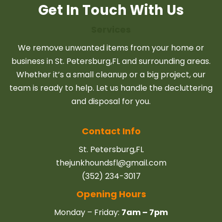
Get In Touch With Us
Services
We remove unwanted items from your home or
business in St. Petersburg,FL and surrounding areas.
Whether it’s a small cleanup or a big project, our
team is ready to help. Let us handle the decluttering
and disposal for you.
Contact Info
St. Petersburg,FL
thejunkhoundsfl@gmail.com
(352) 234-3017
Opening Hours
Monday – Friday:
7am – 7pm