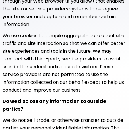
through your Web browser (if you allow) that enables
the sites or service providers systems to recognize
your browser and capture and remember certain
information
We use cookies to compile aggregate data about site
traffic and site interaction so that we can offer better
site experiences and tools in the future. We may
contract with third-party service providers to assist
us in better understanding our site visitors. These
service providers are not permitted to use the
information collected on our behalf except to help us
conduct and improve our business.
Do we disclose any information to outside
parties?
We do not sell, trade, or otherwise transfer to outside
parties your personally identifiable information. This