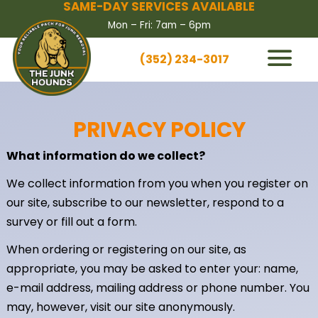
SAME-DAY SERVICES AVAILABLE
Mon – Fri: 7am – 6pm
(352) 234-3017
HOW IT WORKS
SERVICES
PRIVACY POLICY
SERVICE AREAS
What information do we collect?
CONTACT US
We collect information from you when you register on
BOOK NOW
our site, subscribe to our newsletter, respond to a
survey or fill out a form.
When ordering or registering on our site, as
appropriate, you may be asked to enter your: name,
e-mail address, mailing address or phone number. You
may, however, visit our site anonymously.