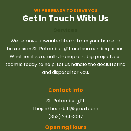
WE ARE READY TO SERVE YOU
Get In Touch With Us
Services
We remove unwanted items from your home or
business in St. Petersburg,FL and surrounding areas.
Whether it’s a small cleanup or a big project, our
team is ready to help. Let us handle the decluttering
and disposal for you.
Contact Info
St. Petersburg,FL
thejunkhoundsfl@gmail.com
(352) 234-3017
Opening Hours