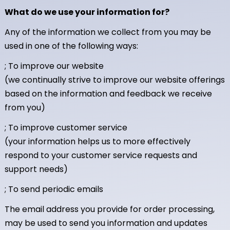
What do we use your information for?
Any of the information we collect from you may be
used in one of the following ways:
; To improve our website
(we continually strive to improve our website offerings
based on the information and feedback we receive
from you)
; To improve customer service
(your information helps us to more effectively
respond to your customer service requests and
support needs)
; To send periodic emails
The email address you provide for order processing,
may be used to send you information and updates