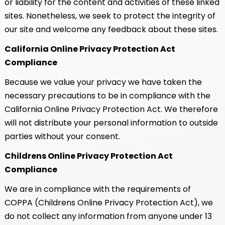
or liability for the content and activities of these linked
sites. Nonetheless, we seek to protect the integrity of
our site and welcome any feedback about these sites.
California Online Privacy Protection Act
Compliance
Because we value your privacy we have taken the
necessary precautions to be in compliance with the
California Online Privacy Protection Act. We therefore
will not distribute your personal information to outside
parties without your consent.
Childrens Online Privacy Protection Act
Compliance
We are in compliance with the requirements of
COPPA (Childrens Online Privacy Protection Act), we
do not collect any information from anyone under 13