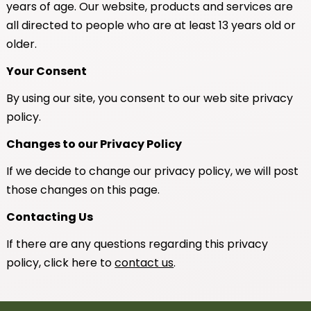
years of age. Our website, products and services are
all directed to people who are at least 13 years old or
older.
Your Consent
By using our site, you consent to our web site privacy
policy.
Changes to our Privacy Policy
If we decide to change our privacy policy, we will post
those changes on this page.
Contacting Us
If there are any questions regarding this privacy
policy, click here to
contact us
.