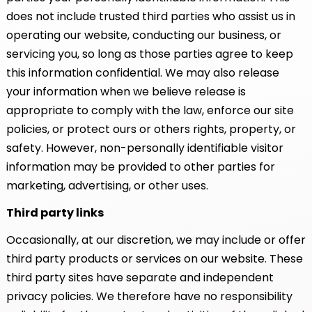
does not include trusted third parties who assist us in
operating our website, conducting our business, or
servicing you, so long as those parties agree to keep
this information confidential. We may also release
your information when we believe release is
appropriate to comply with the law, enforce our site
policies, or protect ours or others rights, property, or
safety. However, non-personally identifiable visitor
information may be provided to other parties for
marketing, advertising, or other uses.
Third party links
Occasionally, at our discretion, we may include or offer
third party products or services on our website. These
third party sites have separate and independent
privacy policies. We therefore have no responsibility