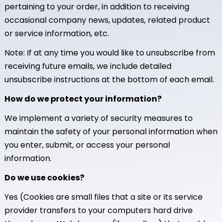
pertaining to your order, in addition to receiving
occasional company news, updates, related product
or service information, etc.
Note: If at any time you would like to unsubscribe from
receiving future emails, we include detailed
unsubscribe instructions at the bottom of each email.
How do we protect your information?
We implement a variety of security measures to
maintain the safety of your personal information when
you enter, submit, or access your personal
information.
Do we use cookies?
Yes (Cookies are small files that a site or its service
provider transfers to your computers hard drive