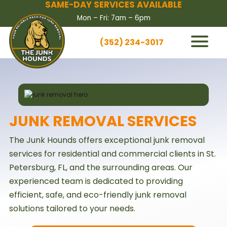
SAME-DAY SERVICES AVAILABLE
Mon – Fri: 7am – 6pm
(352) 234-3017
HOW IT WORKS
SERVICES
SERVICE AREAS
JUNK REMOVAL SERVICES
CONTACT US
The Junk Hounds offers exceptional junk removal
BOOK NOW
services for residential and commercial clients in St.
Petersburg, FL, and the surrounding areas. Our
experienced team is dedicated to providing
efficient, safe, and eco-friendly junk removal
solutions tailored to your needs.