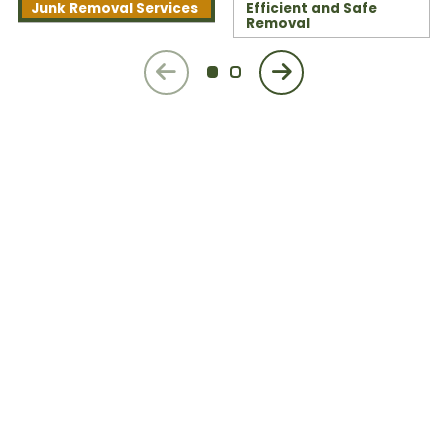
Junk Removal Services
Efficient and Safe
Removal