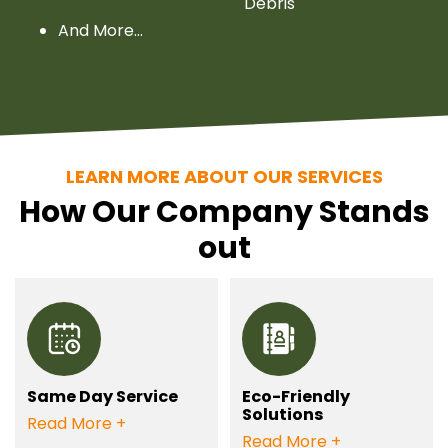
Debris
And More…
LEARN MORE ABOUT OUR SERVICES
How Our Company Stands
out
Same Day Service
Eco-Friendly
Solutions
Need your junk gone
Read More
Opt for our eco-
Read More