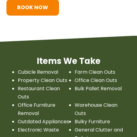
BOOK NOW
Items We Take
Cubicle Removal
Farm Clean Outs
Property Clean Outs
Office Clean Outs
Restaurant Clean
Bulk Pallet Removal
Outs
Office Furniture
Warehouse Clean
Removal
Outs
Outdated Appliances
Bulky Furniture
Electronic Waste
General Clutter and