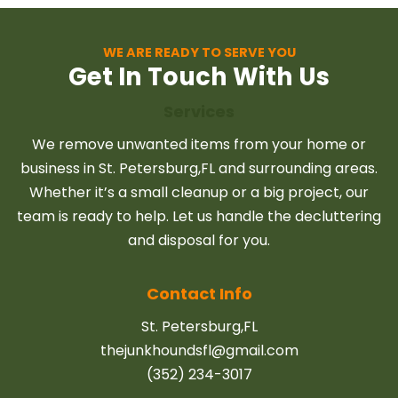
locally owned and
expert junk removal
operated junk
services, ensuring
removal service,
WE ARE READY TO SERVE YOU
peace of mind for all
Get In Touch With Us
offering personalized
your disposal needs.
attention and a
Services
commitment to your
We remove unwanted items from your home or
satisfaction.
business in St. Petersburg,FL and surrounding areas.
Whether it’s a small cleanup or a big project, our
team is ready to help. Let us handle the decluttering
and disposal for you.
Contact Info
St. Petersburg,FL
thejunkhoundsfl@gmail.com
(352) 234-3017