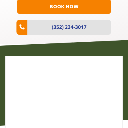
BOOK NOW
(352) 234-3017