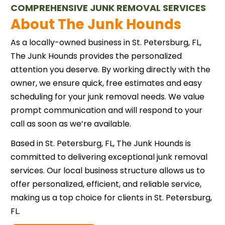
COMPREHENSIVE JUNK REMOVAL SERVICES
About The Junk Hounds
As a locally-owned business in St. Petersburg, FL,
The Junk Hounds provides the personalized
attention you deserve. By working directly with the
owner, we ensure quick, free estimates and easy
scheduling for your junk removal needs. We value
prompt communication and will respond to your
call as soon as we’re available.
Based in St. Petersburg, FL, The Junk Hounds is
committed to delivering exceptional junk removal
services. Our local business structure allows us to
offer personalized, efficient, and reliable service,
making us a top choice for clients in St. Petersburg,
FL.