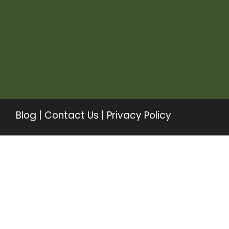
Blog
|
Contact Us
|
Privacy Policy