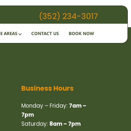
(352) 234-3017
HOW IT WORKS
E AREAS
CONTACT US
BOOK NOW
SERVICES
SERVICE AREAS
CONTACT US
BOOK NOW
Business Hours
Monday – Friday:
7am –
7pm
Saturday:
8am – 7pm