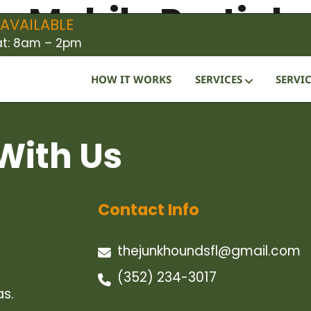
 Mobile Partial
AVAILABLE
Sat: 8am – 2pm
HOW IT WORKS
SERVICES
SERVIC
With Us
Contact Info
thejunkhoundsfl@gmail.com
(352) 234-3017
as.