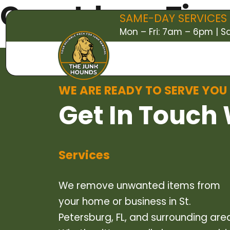
Countdown Timer
SAME-DAY SERVICES 
Mon – Fri: 7am – 6pm | 
WE ARE READY TO SERVE YOU
Get In Touch 
Services
We remove unwanted items from
your home or business in St.
Petersburg, FL, and surrounding are