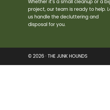
Whether it’s a small cleanup or a bi
project, our team is ready to help. L
us handle the decluttering and
disposal for you.
© 2026 · THE JUNK HOUNDS