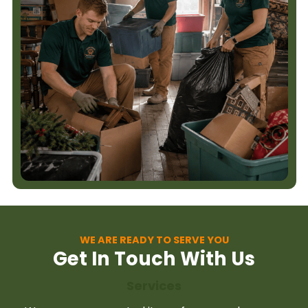
WE ARE READY TO SERVE YOU
Get In Touch With Us
Services