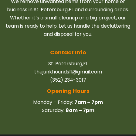
We remove unwanted items from your home or
business in St. Petersburg,FL and surrounding areas.
Whether it’s a small cleanup or a big project, our
team is ready to help. Let us handle the decluttering
and disposal for you.
Contact Info
St. Petersburg,FL
thejunkhoundsfl@gmail.com
(352) 234-3017
Opening Hours
Monday – Friday:
7am – 7pm
Saturday:
8am – 7pm